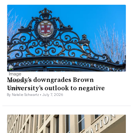
Moody’s downgrades Brown
University’s outlook to negative
By Natalie Schwartz •
July 7, 2026