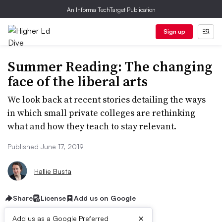
An Informa TechTarget Publication
Sign up
Summer Reading: The changing
face of the liberal arts
We look back at recent stories detailing the ways
in which small private colleges are rethinking
what and how they teach to stay relevant.
Published June 17, 2019
Hallie Busta
Share
License
Add us on Google
×
Add us as a Google Preferred