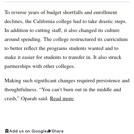
To reverse years of budget shortfalls and enrollment
declines, the California college had to take drastic steps.
In addition to cutting staff, it also changed its culture
around spending. The college restructured its curriculum
to better reflect the programs students wanted and to
make it easier for students to transfer in. It also struck
partnerships with other colleges.
Making such significant changes required persistence and
thoughtfulness. “You can’t burn out in the middle and
crash,” Oparah said.
Read more
.
Add us on Google
Share