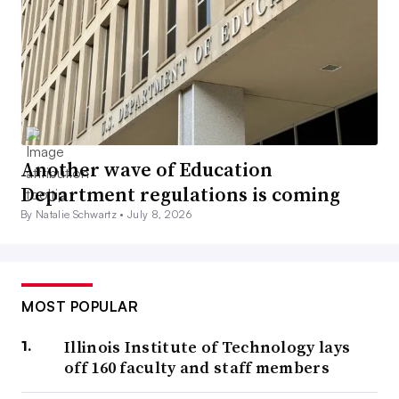
Another wave of Education
Department regulations is coming
By Natalie Schwartz •
July 8, 2026
MOST POPULAR
Illinois Institute of Technology lays
off 160 faculty and staff members