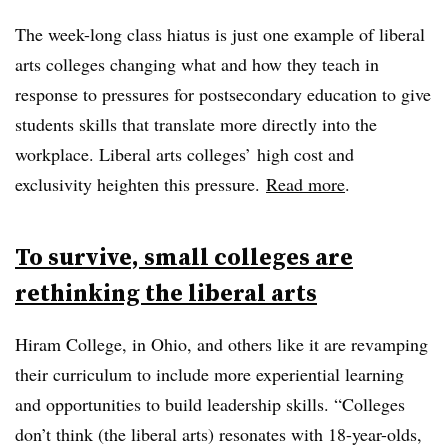
The week-long class hiatus is just one example of liberal
arts colleges changing what and how they teach in
response to pressures for postsecondary education to give
students skills that translate more directly into the
workplace. Liberal arts colleges’ high cost and
exclusivity heighten this pressure.
Read more
.
To survive, small colleges are
rethinking the liberal arts
Hiram College, in Ohio, and others like it are revamping
their curriculum to include more experiential learning
and opportunities to build leadership skills. “Colleges
don’t think (the liberal arts) resonates with 18-year-olds,