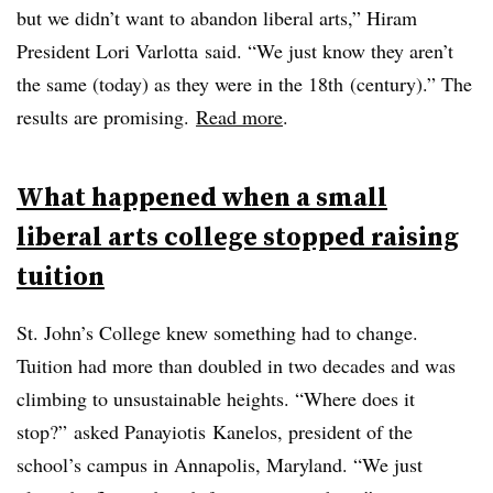
but we didn’t want to abandon liberal arts,” Hiram
President Lori
Varlotta
said. “We just know they aren’t
the same (today) as they were in the
18th
(century).” The
results are promising.
Read more
.
What happened when a small
liberal arts college stopped raising
tuition
St. John’s College knew something had to change.
Tuition had more than doubled in two decades and was
climbing to unsustainable heights. “Where does it
stop?” asked
Panayiotis
Kanelos
, president of the
school’s campus in Annapolis, Maryland. “We just