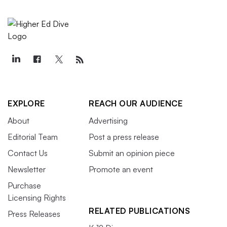
EXPLORE
REACH OUR AUDIENCE
About
Advertising
Editorial Team
Post a press release
Contact Us
Submit an opinion piece
Newsletter
Promote an event
Purchase
Licensing Rights
RELATED PUBLICATIONS
Press Releases