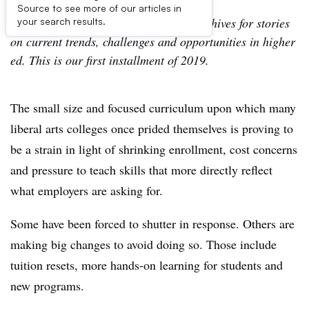
Source to see more of our articles in
This summer, we’re digging into our archives for stories
your search results.
on current trends, challenges and opportunities in higher
ed. This is our first installment of 2019.
The small size and focused curriculum upon which many
liberal arts colleges once prided themselves is proving to
be a strain in light of shrinking enrollment, cost concerns
and pressure to teach skills that more directly reflect
what employers are asking for.
Some have been forced to shutter in response. Others are
making big changes to avoid doing so. Those include
tuition resets, more hands-on learning for students and
new programs.