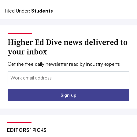
Filed Under:
Students
Higher Ed Dive news delivered to
your inbox
Get the free daily newsletter read by industry experts
Email:
Sign up
EDITORS’ PICKS