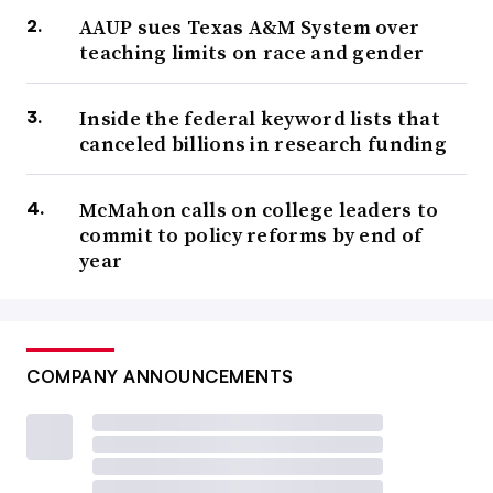
AAUP sues Texas A&M System over
teaching limits on race and gender
Inside the federal keyword lists that
canceled billions in research funding
McMahon calls on college leaders to
commit to policy reforms by end of
year
COMPANY ANNOUNCEMENTS