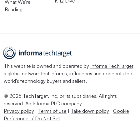
K-12 Dive
What We’re
Reading
This website is owned and operated by
Informa TechTarget
,
a global network that informs, influences and connects the
world’s technology buyers and sellers.
© 2025 TechTarget, Inc. or its subsidiaries. All rights
reserved. An Informa PLC company.
Privacy policy
|
Terms of use
|
Take down policy
|
Cookie
Preferences / Do Not Sell