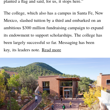
planted a flag and said, for us, it stops here.”
The college, which also has a campus in Santa Fe, New
Mexico, slashed tuition by a third and embarked on an
ambitious $300 million fundraising campaign to expand
its endowment to support scholarships. The college has
been largely successful so far. Messaging has been
key, its leaders note.
Read more