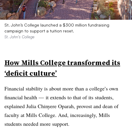
St. John’s College launched a $300 million fundraising
campaign to support a tuition reset.
St. John’s College
How Mills College transformed its
‘deficit culture’
Financial stability is about more than a college’s own
financial health — it extends to that of its students,
explained Julia Chinyere Oparah
, provost and dean of
faculty at Mills College. And, increasingly, Mills
students needed more support.