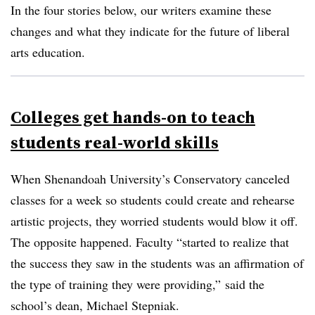
In the four stories below, our writers examine these
changes and what they indicate for the future of liberal
arts education.
Colleges get hands-on to teach
students real-world skills
When Shenandoah University’s Conservatory canceled
classes for a week so students could create and rehearse
artistic projects, they worried students would blow it off.
The opposite happened. Faculty “started to realize that
the success they saw in the students was an affirmation of
the type of training they were providing,” said the
school’s dean, Michael
Stepniak
.