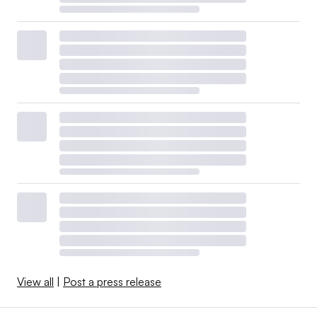
View all
|
Post a press release