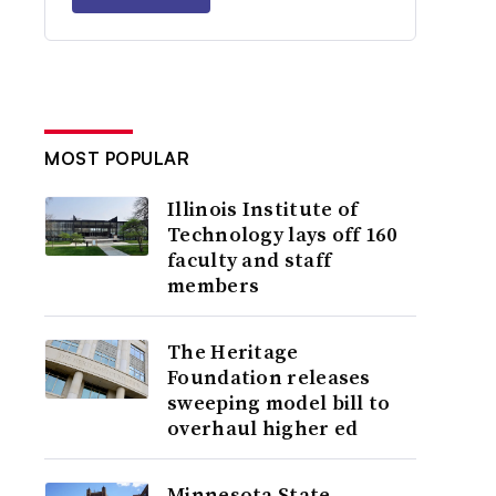
MOST POPULAR
Illinois Institute of
Technology lays off 160
faculty and staff
members
The Heritage
Foundation releases
sweeping model bill to
overhaul higher ed
Minnesota State