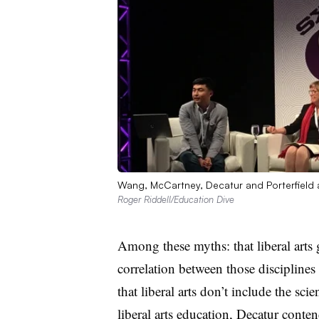
Wang, McCartney, Decatur and Porterfield
Roger Riddell/Education Dive
Among these myths: that liberal arts g
correlation between those disciplines
that liberal arts don’t include the sci
liberal arts education, Decatur conte