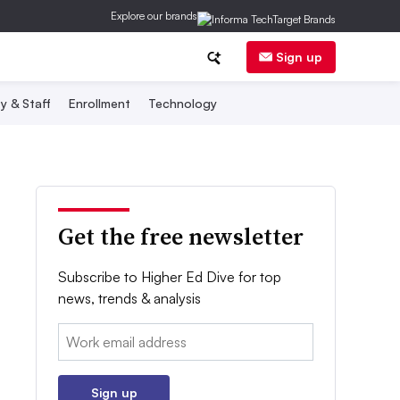
Explore our brands
Sign up
y & Staff
Enrollment
Technology
Get the free newsletter
Subscribe to Higher Ed Dive for top
news, trends & analysis
Email:
Sign up