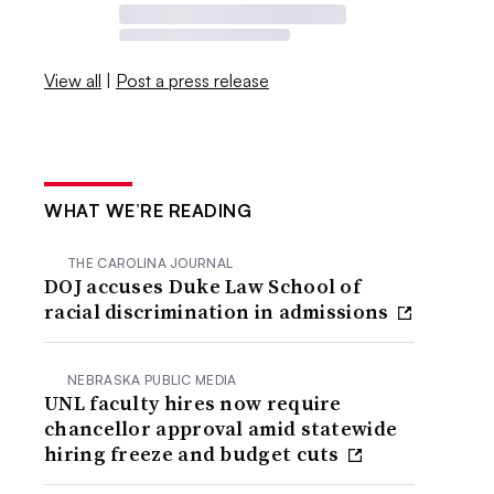
View all
|
Post a press release
WHAT WE’RE READING
THE CAROLINA JOURNAL
DOJ accuses Duke Law School of
racial discrimination in admissions
NEBRASKA PUBLIC MEDIA
UNL faculty hires now require
chancellor approval amid statewide
hiring freeze and budget cuts