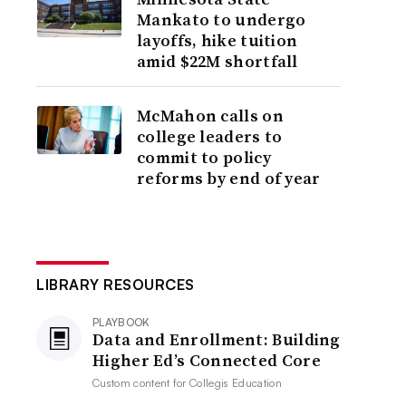
Mankato to undergo
layoffs, hike tuition
amid $22M shortfall
McMahon calls on
college leaders to
commit to policy
reforms by end of year
LIBRARY RESOURCES
PLAYBOOK
Data and Enrollment: Building
Higher Ed’s Connected Core
Custom content for
Collegis Education