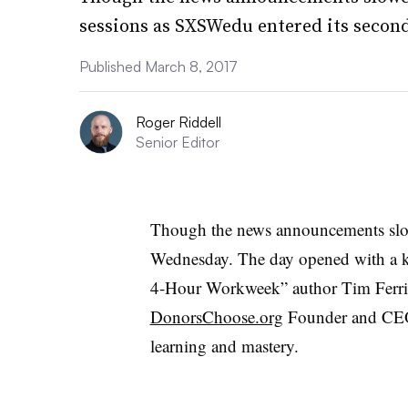
sessions as SXSWedu entered its second
Published March 8, 2017
Roger Riddell
Senior Editor
Though the news announcements sl
Wednesday. The day opened with a ke
4-Hour Workweek” author Tim Ferris
DonorsChoose.org
Founder and CEO C
learning and mastery.