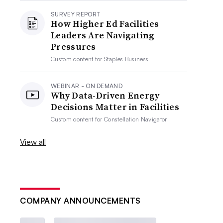
SURVEY REPORT
How Higher Ed Facilities
Leaders Are Navigating
Pressures
Custom content for
Staples Business
WEBINAR - ON DEMAND
Why Data-Driven Energy
Decisions Matter in Facilities
Custom content for
Constellation Navigator
View all
COMPANY ANNOUNCEMENTS