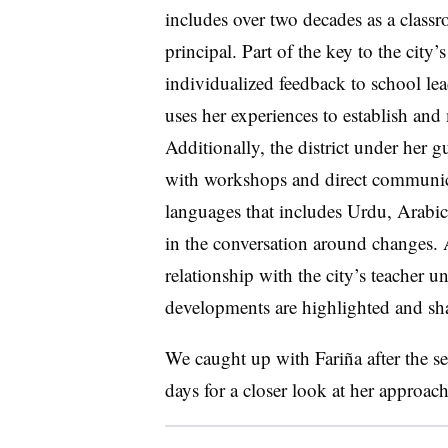
includes over two decades as a classr
principal. Part of the key to the city
individualized feedback to school lea
uses her experiences to establish and 
Additionally, the district under her 
with workshops and direct communica
languages that includes Urdu, Arab
in the conversation around changes. 
relationship with the city’s teacher u
developments are highlighted and sha
We caught up with Fariña after the s
days for a closer look at her approach