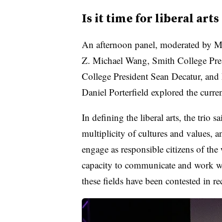
Is it time for liberal arts
An afternoon panel, moderated by M
Z. Michael Wang, Smith College Pre
College President Sean Decatur, and
Daniel Porterfield explored the curren
In defining the liberal arts, the trio s
multiplicity of cultures and values, a
engage as responsible citizens of th
capacity to communicate and work wi
these fields have been contested in r