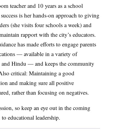
oom teacher and 10 years as a school
’s success is her hands-on approach to giving
ders (she visits four schools a week) and
maintain rapport with the city’s educators.
guidance has made efforts to engage parents
tions — available in a variety of
ic and Hindu — and keeps the community
Also critical: Maintaining a good
nion and making sure all positive
red, rather than focusing on negatives.
ession, so keep an eye out in the coming
 to educational leadership.