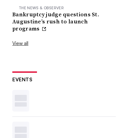
THE NEWS & OBSERVER
Bankruptcy judge questions St.
Augustine’s rush to launch
programs
View all
EVENTS