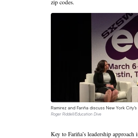
zip codes.
Ramirez and Fariña discuss New York City’
Roger Riddell/Education Dive
Key to Fariña’s leadership approach 