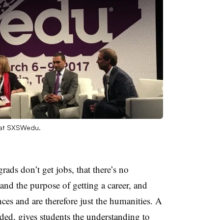
 at SXSWedu.
rads don’t get jobs, that there’s no
 and the purpose of getting a career, and
ences and are therefore just the humanities. A
nded, gives students the understanding to