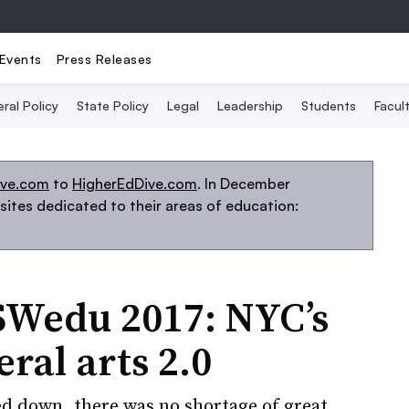
Events
Press Releases
ral Policy
State Policy
Legal
Leadership
Students
Facult
ive.com
to
HigherEdDive.com
. In December
ites dedicated to their areas of education:
Wedu 2017: NYC’s
eral arts 2.0
 down, there was no shortage of great