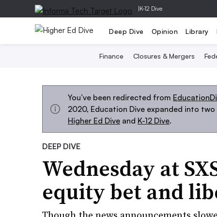
|
K-12 Dive
Deep Dive
Opinion
Library
Finance
Closures & Mergers
Fede
You’ve been redirected from
EducationD
2020, Education Dive expanded into two s
Higher Ed Dive
and
K-12 Dive
.
DEEP DIVE
Wednesday at SXS
equity bet and lib
Though the news announcements slowed