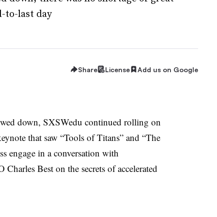
-to-last day
Share
License
Add us on Google
owed down, SXSWedu continued rolling on
ynote that saw “Tools of Titans” and “The
s engage in a conversation with
harles Best on the secrets of accelerated