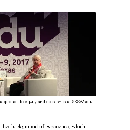
s approach to equity and excellence at SXSWedu.
is her background of experience, which