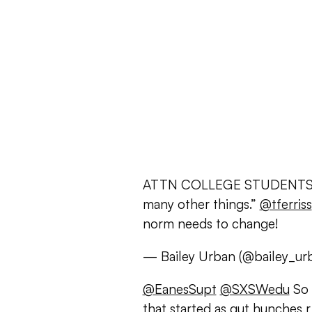
ATTN COLLEGE STUDENTS: “Sl
many other things.”
@tferriss
norm needs to change!
— Bailey Urban (@bailey_ur
@EanesSupt
@SXSWedu
So 
that started as gut hunches 