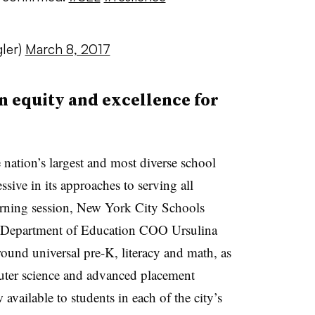
ler)
March 8, 2017
on equity and excellence for
e nation’s largest and most diverse school
ssive in its approaches to serving all
rning session, New York City Schools
Department of Education COO Ursulina
around universal pre-K, literacy and math, as
puter science and advanced placement
available to students in each of the city’s