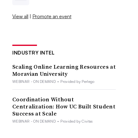
View all
|
Promote an event
INDUSTRY INTEL
Scaling Online Learning Resources at
Moravian University
WEBINAR - ON DEMAND
•
Provided by Perlego
Coordination Without
Centralization: How UC Built Student
Success at Scale
WEBINAR - ON DEMAND
•
Provided by Civitas