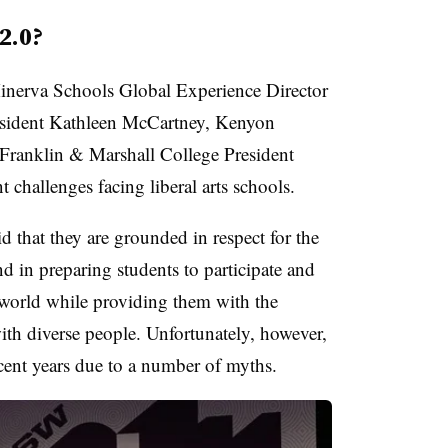
 2.0?
inerva Schools Global Experience Director
sident Kathleen McCartney, Kenyon
 Franklin & Marshall College President
t challenges facing liberal arts schools.
aid that they are grounded in respect for the
nd in preparing students to participate and
e world while providing them with the
th diverse people. Unfortunately, however,
ecent years due to a number of myths.