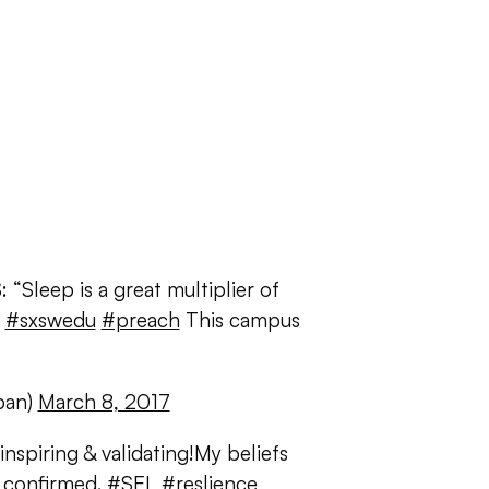
eep is a great multiplier of
#sxswedu
#preach
This campus
ban)
March 8, 2017
inspiring & validating!My beliefs
r confirmed.
#SEL
#reslience