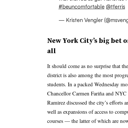
#beuncomfortable
@tferris
— Kristen Vengler (@msveng
New York City’s big bet 
all
It should come as no surprise that th
district is also among the most progre
students. In a packed Wednesday mo
Chancellor Carmen Fariña and NYC 
Ramirez discussed the city’s efforts 
well as expansions of access to com
courses — the latter of which are now 