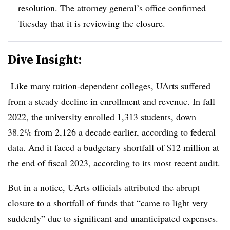
resolution. The attorney general’s office confirmed
Tuesday that it is reviewing the closure.
Dive Insight:
Like many tuition-dependent colleges,
UArts
suffered
from a steady decline in enrollment and revenue.
In fall
2022, the university enrolled 1,313 students, down
38.2%
from 2,126 a decade earlier, according to federal
data.
And it faced a budgetary shortfall of $12 million at
the end of fiscal 2023, according to its
most recent audit
.
But in a notice, UArts officials attributed the abrupt
closure to a shortfall of funds that “came to light very
suddenly”
due to significant and unanticipated expenses.