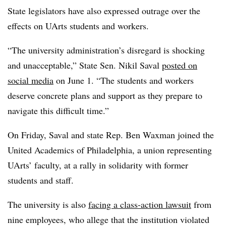
State legislators have also expressed outrage over the
effects on UArts students and workers.
“The university administration’s disregard is shocking
and unacceptable,” State Sen. Nikil Saval
posted on
social media
on June 1. “The students and workers
deserve concrete plans and support as they prepare to
navigate this difficult time.”
On Friday, Saval and
state
Rep. Ben Waxman
joined the
United Academics of Philadelphia
, a union representing
UArts’
faculty, at a rally in solidarity with former
students and staff.
The university is also
facing a class-action lawsuit
from
nine employees, who allege that the institution violated