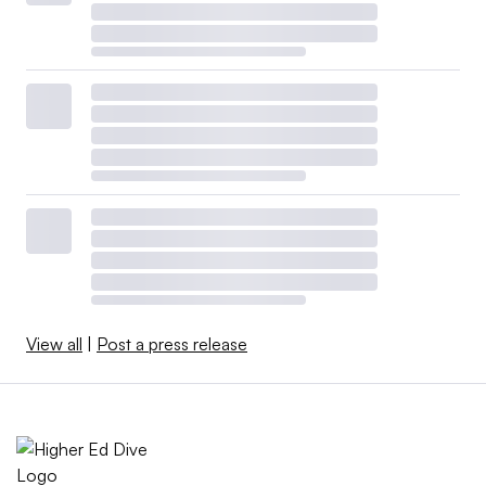
View all
|
Post a press release