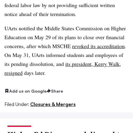
federal labor law by not providing sufficient written
notice ahead of their termination.
UArts notified the Middle States Commission on Higher
Education on May 29 of its plans to close over financial
concerns, after which MSCHE
revoked its accreditation
.
On May 31, UArts informed students and employees of
its pending dissolution, and
its president, Kerry Walk,
resigned
days later.
Add us on Google
Share
Filed Under:
Closures & Mergers