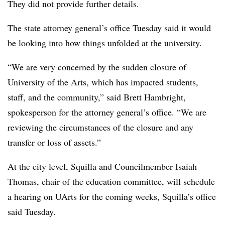
They did not provide further details.
The state attorney general’s office Tuesday said it would
be looking into how things unfolded at the university.
“We are very concerned by the sudden closure of
University of the Arts, which has impacted students,
staff, and the community,” said
Brett Hambright
,
spokesperson for the attorney general’s office. “We are
reviewing the circumstances of the closure and any
transfer or loss of assets.”
At the city level,
Squilla
and
Councilmember Isaiah
Thomas
,
chair of the education committee,
will schedule
a hearing on
UArts
for the coming weeks,
Squilla’s
office
said Tuesday.