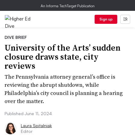
An Informa TechTarget Publication
Sign up
DIVE BRIEF
University of the Arts’ sudden
closure draws state, city
reviews
The Pennsylvania attorney general’s office is
reviewing the abrupt shutdown, while
Philadelphia’s city council is planning a hearing
over the matter.
Published June 11, 2024
Laura Spitalniak
Editor