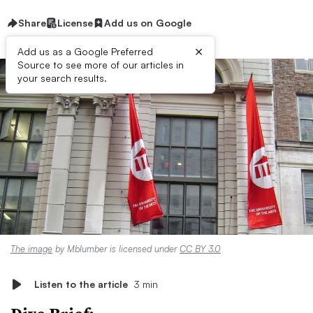
Share
License
Add us on Google
×
Add us as a Google Preferred
Source to see more of our articles in
your search results.
The image
by Mblumber is licensed under
CC BY 3.0
Listen to the article
3 min