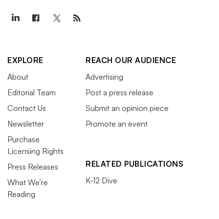
EXPLORE
REACH OUR AUDIENCE
About
Advertising
Editorial Team
Post a press release
Contact Us
Submit an opinion piece
Newsletter
Promote an event
Purchase
Licensing Rights
RELATED PUBLICATIONS
Press Releases
K-12 Dive
What We’re
Reading