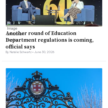
Another round of Education
Department regulations is coming,
official says
By Natalie Schwartz •
June 30, 2026