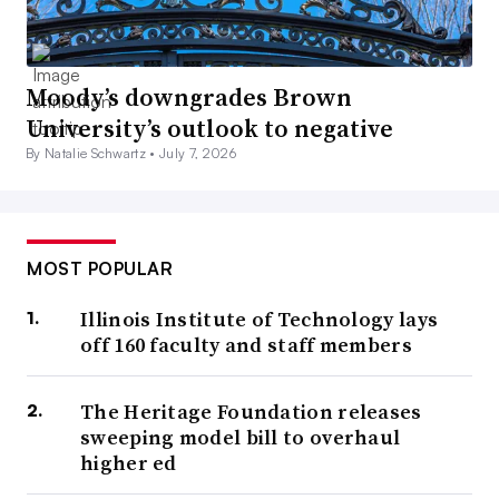
Moody’s downgrades Brown
University’s outlook to negative
By Natalie Schwartz •
July 7, 2026
MOST POPULAR
Illinois Institute of Technology lays
off 160 faculty and staff members
The Heritage Foundation releases
sweeping model bill to overhaul
higher ed