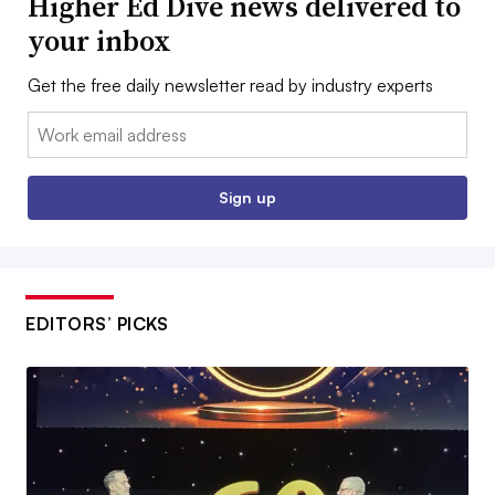
Higher Ed Dive news delivered to
your inbox
Get the free daily newsletter read by industry experts
Email:
Sign up
EDITORS’ PICKS