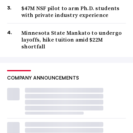
$47M NSF pilot to arm Ph.D. students
with private industry experience
Minnesota State Mankato to undergo
layoffs, hike tuition amid $22M
shortfall
COMPANY ANNOUNCEMENTS