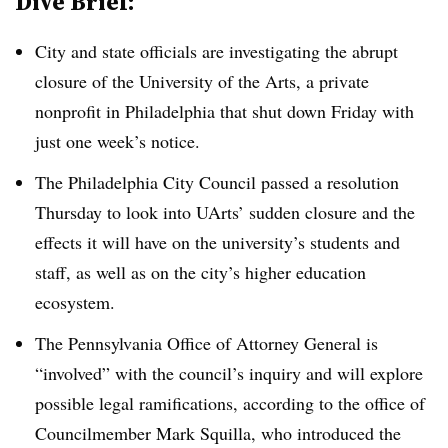
Dive Brief:
City and state officials are investigating the abrupt
closure of the
University of the Arts
,
a private
nonprofit in Philadelphia
that shut down Friday with
just one week’s notice.
The Philadelphia City Council passed a resolution
Thursday to look into UArts’ sudden closure and the
effects it will have on the university’s students and
staff, as well as on the city’s higher education
ecosystem.
The Pennsylvania Office of Attorney General is
“involved” with the council’s inquiry and will explore
possible legal ramifications, according to the office of
Councilmember Mark Squilla, who introduced the