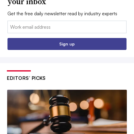
your inbox
Get the free daily newsletter read by industry experts
Email:
Sign up
EDITORS’ PICKS