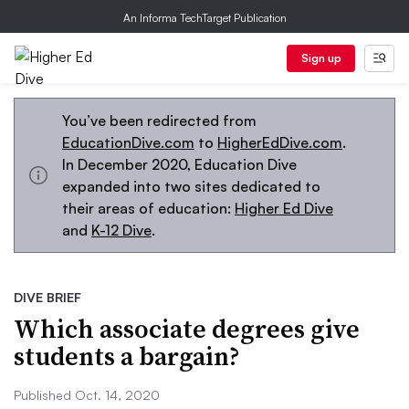
An Informa TechTarget Publication
Sign up
You’ve been redirected from
EducationDive.com
to
HigherEdDive.com
.
In December 2020, Education Dive
expanded into two sites dedicated to
their areas of education:
Higher Ed Dive
and
K-12 Dive
.
DIVE BRIEF
Which associate degrees give
students a bargain?
Published Oct. 14, 2020