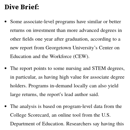
Dive Brief:
Some associate-level programs have similar or better
returns on investment than more advanced degrees in
other fields one year after graduation, according to a
new report from
Georgetown University’s Center on
Education and the Workforce (CEW).
The report points to some nursing and STEM degrees,
in particular, as having high value for associate degree
holders. Programs in-demand locally can also yield
large returns, the report’s lead author said.
The analysis is based on program-level data from the
College Scorecard, an online tool from the U.S.
Department of Education. Researchers say having this