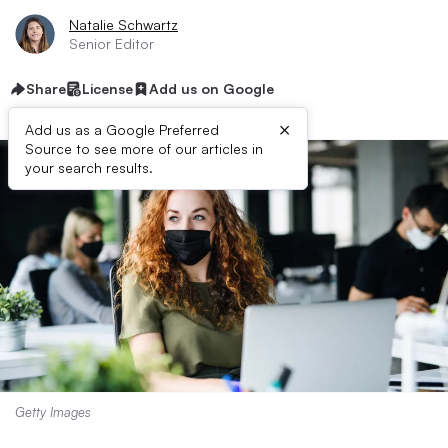
Natalie Schwartz
Senior Editor
Share
License
Add us on Google
×
Add us as a Google Preferred
Source to see more of our articles in
your search results.
Getty Images