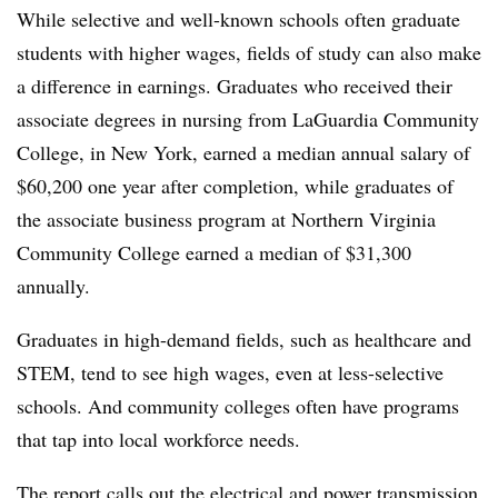
While selective and well-known schools often graduate
students with higher wages, fields of study can also make
a difference in earnings
.
Graduates who received their
associate degrees in nursing from LaGuardia Community
College, in New York, earned a median annual salary of
$60,200 one year after completion,
while graduates of
the associate business program at Northern Virginia
Community College earned a median of $31,300
annually.
Graduates in high-demand fields, such as healthcare and
STEM, tend to see high wages, even at less-selective
schools
.
And community colleges often have programs
that tap into local workforce needs.
The report calls out the electrical and power transmission