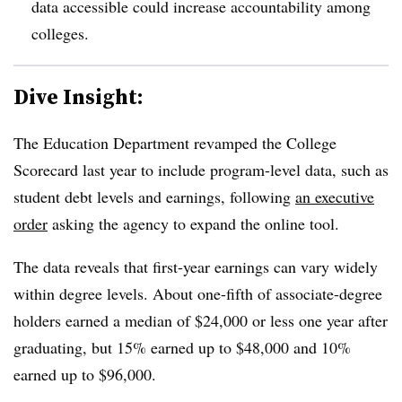
data accessible could increase accountability among
colleges.
Dive Insight:
The Education Department revamped the College
Scorecard last year to include program-level data,
such as
student debt levels and earnings, following
an executive
order
asking the agency to expand the online tool.
The data reveals that first-year earnings can vary widely
within degree levels.
About one-fifth of associate-degree
holders earned a median of $24,000 or less one year after
graduating
,
but 15% earned up to $48,000
and 10%
earned up to $96,000.