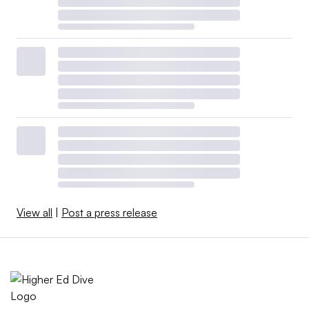
View all
|
Post a press release