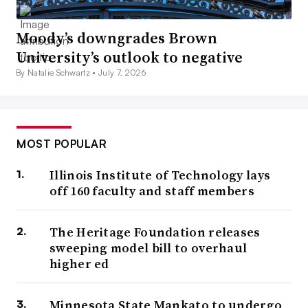
Moody’s downgrades Brown
University’s outlook to negative
By Natalie Schwartz •
July 7, 2026
MOST POPULAR
Illinois Institute of Technology lays
off 160 faculty and staff members
The Heritage Foundation releases
sweeping model bill to overhaul
higher ed
Minnesota State Mankato to undergo