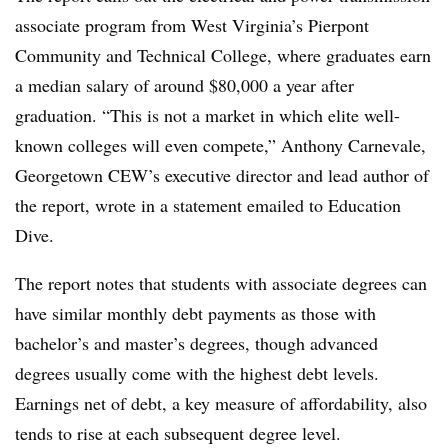
associate program from West Virginia’s Pierpont
Community and Technical College, where graduates earn
a median salary of around $80,000 a year after
graduation. “This is not a market in which elite well-
known colleges will even compete,” Anthony Carnevale,
Georgetown CEW’s executive director and lead author of
the report, wrote in a statement emailed to Education
Dive.
The report notes that students with associate degrees can
have similar monthly debt payments as those with
bachelor’s and master’s degrees,
though advanced
degrees usually come with the highest debt levels.
Earnings net of debt, a key measure of affordability, also
tends to rise at each subsequent degree level.