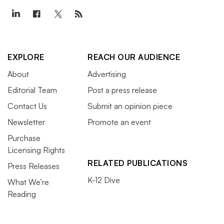
EXPLORE
REACH OUR AUDIENCE
About
Advertising
Editorial Team
Post a press release
Contact Us
Submit an opinion piece
Newsletter
Promote an event
Purchase
Licensing Rights
RELATED PUBLICATIONS
Press Releases
K-12 Dive
What We’re
Reading