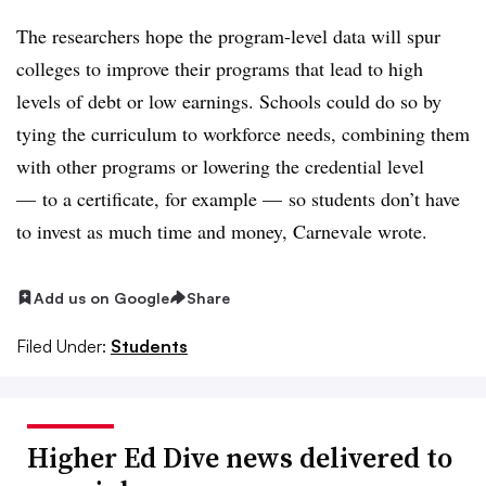
The researchers hope the program-level data will spur
colleges to improve their programs that lead to high
levels of debt or low earnings.
Schools could do so by
tying the curriculum to workforce needs, combining them
with other programs or lowering the credential level
— to a certificate, for example — so students don’t have
to invest as much time and money, Carnevale wrote.
Add us on Google
Share
Filed Under:
Students
Higher Ed Dive news delivered to