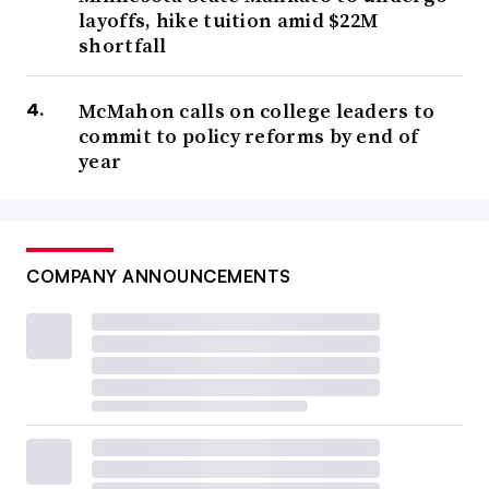
layoffs, hike tuition amid $22M
shortfall
McMahon calls on college leaders to
commit to policy reforms by end of
year
COMPANY ANNOUNCEMENTS