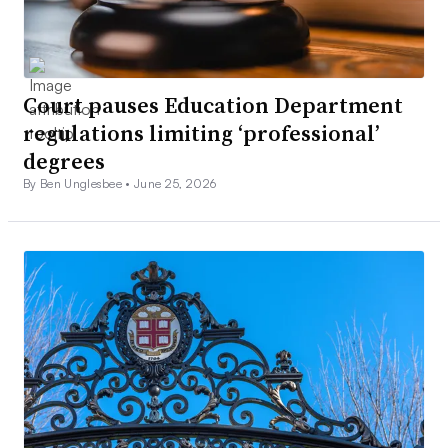
Court pauses Education Department
regulations limiting ‘professional’
degrees
By Ben Unglesbee •
June 25, 2026