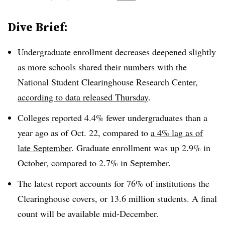
Dive Brief:
Undergraduate enrollment decreases deepened slightly
as more schools shared their numbers with the
National Student Clearinghouse Research Center,
according to data released Thursday
.
Colleges reported 4.4% fewer undergraduates than a
year ago as of Oct. 22, compared to
a 4% lag as of
late September
. Graduate enrollment was up 2.9% in
October, compared to 2.7% in September.
The latest report accounts for 76% of institutions the
Clearinghouse covers, or 13.6 million students.
A final
count will be available mid-December.