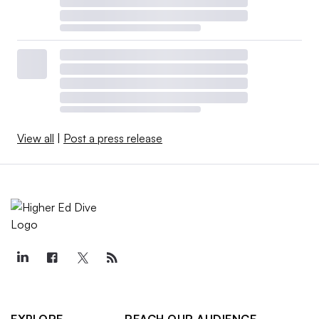
View all
|
Post a press release