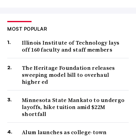
MOST POPULAR
Illinois Institute of Technology lays
off 160 faculty and staff members
The Heritage Foundation releases
sweeping model bill to overhaul
higher ed
Minnesota State Mankato to undergo
layoffs, hike tuition amid $22M
shortfall
Alum launches as college-town