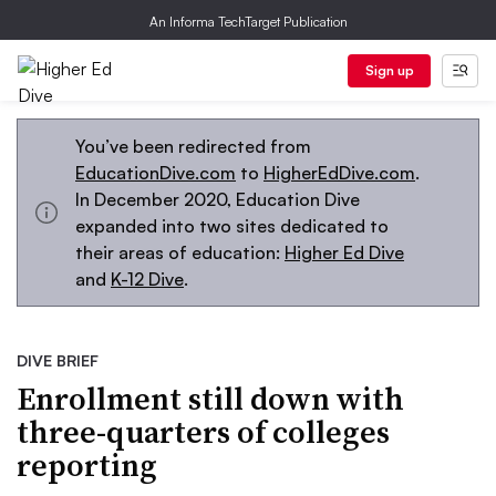
An Informa TechTarget Publication
Sign up
You’ve been redirected from
EducationDive.com
to
HigherEdDive.com
.
In December 2020, Education Dive
expanded into two sites dedicated to
their areas of education:
Higher Ed Dive
and
K-12 Dive
.
DIVE BRIEF
Enrollment still down with
three-quarters of colleges
reporting