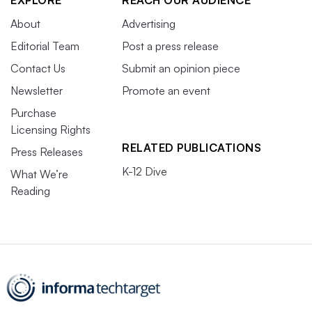
EXPLORE
REACH OUR AUDIENCE
About
Advertising
Editorial Team
Post a press release
Contact Us
Submit an opinion piece
Newsletter
Promote an event
Purchase
Licensing Rights
RELATED PUBLICATIONS
Press Releases
K-12 Dive
What We’re
Reading