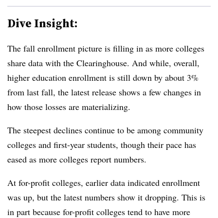
Dive Insight:
The fall enrollment picture is filling in as more colleges
share data with the Clearinghouse. And while, overall,
higher education enrollment is still down by about 3%
from last fall, the latest release shows a few changes in
how those losses are materializing.
The steepest declines continue to be among community
colleges and first-year students, though their pace has
eased as more colleges report numbers.
At for-profit colleges, earlier data indicated enrollment
was up, but the latest numbers show it dropping.
This is
in part because for-profit colleges tend to have more