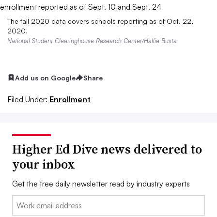
The fall 2020 data covers schools reporting as of Oct. 22,
2020.
National Student Clearinghouse Research Center/Hallie Busta
Add us on Google
Share
Filed Under:
Enrollment
Higher Ed Dive news delivered to
your inbox
Get the free daily newsletter read by industry experts
Email: