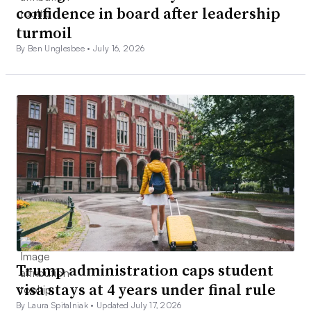
confidence in board after leadership
turmoil
By Ben Unglesbee •
July 16, 2026
Trump administration caps student
visa stays at 4 years under final rule
By Laura Spitalniak •
Updated July 17, 2026