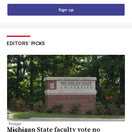
Sign up
EDITORS’ PICKS
Michigan State faculty vote no