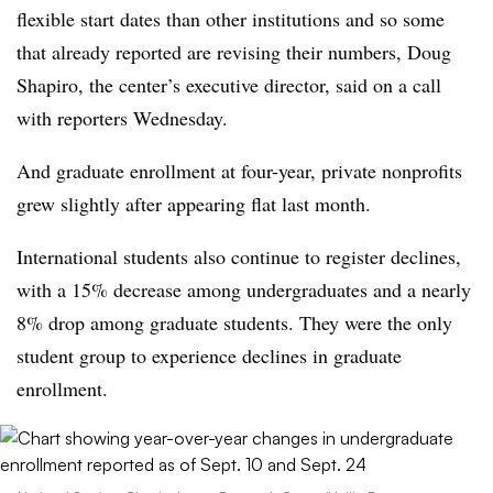
flexible start dates than other institutions and so some
that already reported are revising their numbers,
Doug
Shapiro, the center’s executive director,
said on a call
with reporters Wednesday.
And graduate enrollment at four-year, private nonprofits
grew slightly after appearing flat last month.
International students also continue to register declines,
with a 15% decrease among undergraduates and a nearly
8% drop among graduate students
.
They were the only
student group to experience declines in graduate
enrollment.