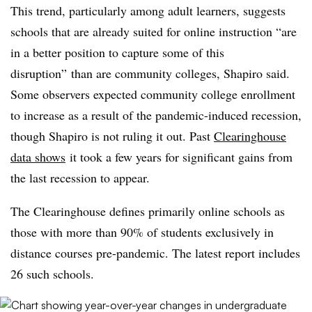
This trend, particularly among adult learners, suggests
schools that are already suited for online instruction “are
in a better position to capture some of this
disruption” than are community colleges,
Shapiro
said.
Some observers expected community college enrollment
to increase as a result of the pandemic-induced recession,
though Shapiro is not ruling it out. Past
Clearinghouse
data shows
it took a few years for significant gains from
the last recession to appear.
The
Clearinghouse defines primarily online schools as
those with more than 90% of students exclusively in
distance courses pre-pandemic. The latest report includes
26 such schools.