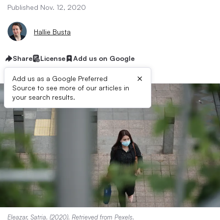
Published Nov. 12, 2020
Hallie Busta
Share
License
Add us on Google
×
Add us as a Google Preferred
Source to see more of our articles in
your search results.
Eleazar, Satria. (2020). Retrieved from
Pexels
.