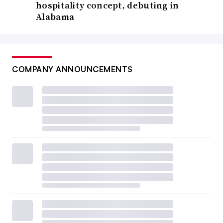
hospitality concept, debuting in
Alabama
COMPANY ANNOUNCEMENTS