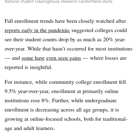
National Student Clearinghouse Research Center/Hallie Busta
Fall enrollment trends have been closely watched after
reports early in the pandemic
suggested colleges could
see their student counts drop by as much as 20% year-
over-year. While that hasn’t occurred for most institutions
— and
some have
even seen gains
—
where losses are
reported is insightful.
For instance, while community college enrollment fell
9.5% year-over-year, enrollment at primarily online
institutions rose 6%. Further, while undergraduate
enrollment is decreasing across all age groups, it is
growing at online-focused schools, both for traditional-
age and adult learners.