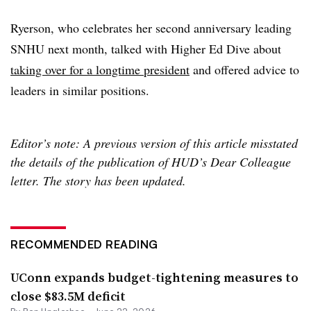
Ryerson, who celebrates her second anniversary leading
SNHU next month, talked with Higher Ed Dive about
taking over for a longtime president
and offered advice to
leaders in similar positions.
Editor’s note: A previous version of this article misstated
the details of the publication of HUD’s Dear Colleague
letter. The story has been updated.
RECOMMENDED READING
UConn expands budget-tightening measures to
close $83.5M deficit