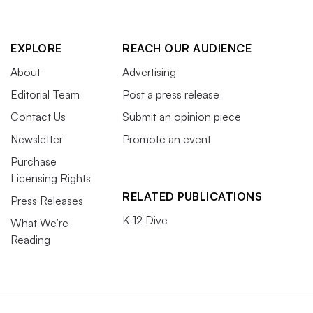
EXPLORE
REACH OUR AUDIENCE
About
Advertising
Editorial Team
Post a press release
Contact Us
Submit an opinion piece
Newsletter
Promote an event
Purchase
Licensing Rights
RELATED PUBLICATIONS
Press Releases
K-12 Dive
What We’re
Reading