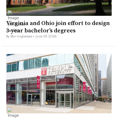
Virginia and Ohio join effort to design
3-year bachelor’s degrees
By Ben Unglesbee •
June 29, 2026