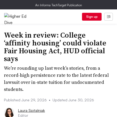
An Informa TechTarget Publication
Sign up
Week in review: College
‘affinity housing’ could violate
Fair Housing Act, HUD official
says
We’re rounding up last week’s stories, from a
record-high persistence rate to the latest federal
lawsuit over in-state tuition for undocumented
students.
Published June 29, 2026
•
Updated June 30, 2026
Laura Spitalniak
Editor