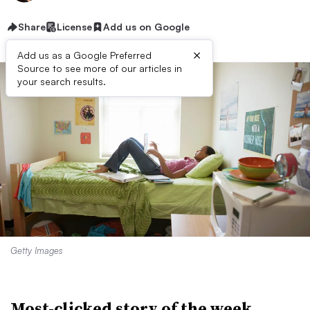
Share
License
Add us on Google
×
Add us as a Google Preferred
Source to see more of our articles in
your search results.
Getty Images
Most-clicked story of the week