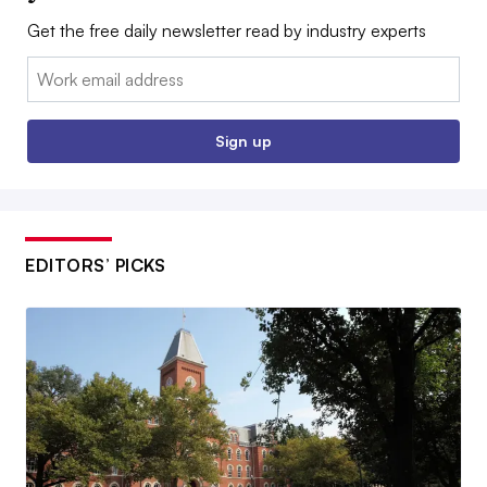
Get the free daily newsletter read by industry experts
Email:
Sign up
EDITORS’ PICKS