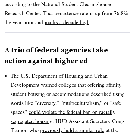
according to the National Student Clearinghouse
Research Center
.
That persistence rate is up from 76.8%
the year prior and
marks a decade high
.
A trio of federal agencies take
action against higher ed
T
he U.S. Department of Housing and Urban
Development warned colleges that offering affinity
student housing or accommodations described using
words like “diversity,” “multiculturalism,” or “safe
spaces”
could violate the federal ban on racially
segregated housing
. HUD
Assistant Secretary Craig
Trainor
, who
previously held a similar role
at the