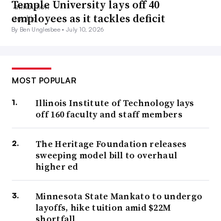
Temple University lays off 40
employees as it tackles deficit
By Ben Unglesbee •
July 10, 2026
MOST POPULAR
Illinois Institute of Technology lays
off 160 faculty and staff members
The Heritage Foundation releases
sweeping model bill to overhaul
higher ed
Minnesota State Mankato to undergo
layoffs, hike tuition amid $22M
shortfall