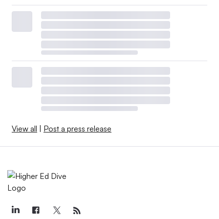
View all
|
Post a press release