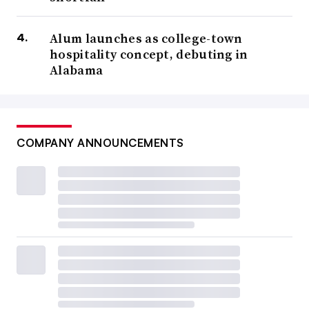
Alum launches as college-town
hospitality concept, debuting in
Alabama
COMPANY ANNOUNCEMENTS