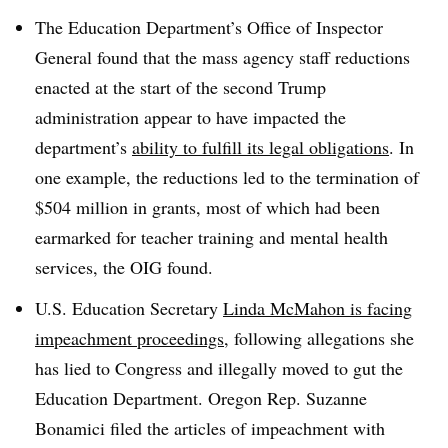
The Education Department’s Office of Inspector
General found that the mass agency staff reductions
enacted at the start of the second Trump
administration appear to have impacted the
department’s
ability to fulfill its legal obligations
.
In
one example, the reductions led to the
termination of
$504 million
in grants, most of which had been
earmarked for teacher training and mental health
services, the OIG found.
U.S. Education Secretary
Linda McMahon is facing
impeachment proceedings
, following allegations she
has lied to Congress and illegally moved to gut the
Education Department. Oregon
Rep. Suzanne
Bonamici filed the articles of impeachment with