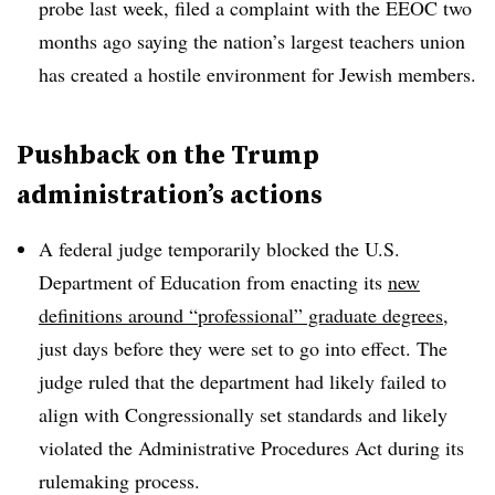
probe last week, filed
a complaint with the EEOC two
months ago saying the nation’s largest teachers union
has created a hostile environment for Jewish members.
Pushback on the Trump
administration’s actions
A federal judge temporarily blocked the U.S.
Department of Education from enacting its
new
definitions around “professional” graduate degrees
,
just days before they were set to go into effect.
The
judge ruled that the department had likely failed to
align with Congressionally set standards and likely
violated the Administrative Procedures Act during its
rulemaking process.