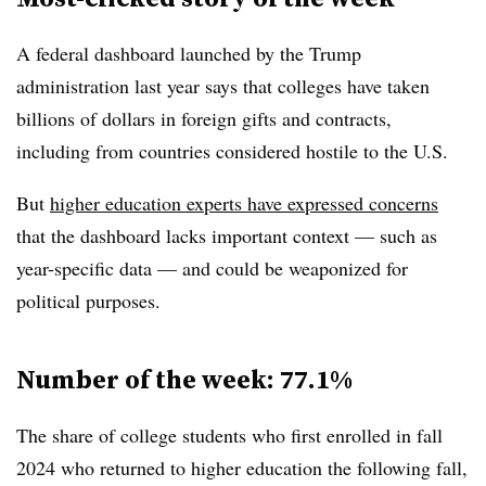
A federal dashboard launched by the Trump
administration last year says that colleges have taken
billions of dollars in foreign gifts and contracts,
including from countries considered hostile to the U.S.
But
higher education experts have expressed concerns
that the dashboard lacks important context — such as
year-specific data — and could be weaponized for
political purposes.
Number of the week: 77.1%
The share of college students who first enrolled in fall
2024 who returned to higher education the following fall,