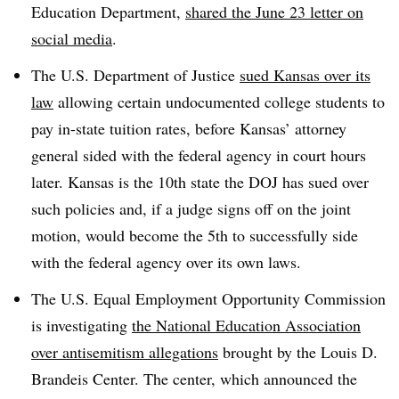
Education Department,
shared the June 23 letter on
social media
.
The U.S. Department of Justice
sued Kansas over its
law
allowing certain undocumented college students to
pay in-state tuition rates
, before Kansas’ attorney
general sided with the federal agency in court hours
later. Kansas is the
10th state the DOJ has sued over
such policies and, if a judge signs off on the joint
motion, would become the 5th to successfully side
with the federal agency over its own laws.
The U.S. Equal Employment Opportunity Commission
is investigating
the National Education Association
over antisemitism allegations
brought by the Louis D.
Brandeis Center. The center, which announced the