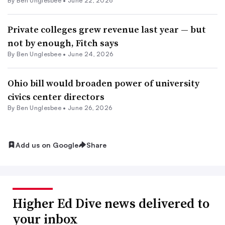
By
Ben Unglesbee
•
June 22, 2026
Private colleges grew revenue last year — but
not by enough, Fitch says
By
Ben Unglesbee
•
June 24, 2026
Ohio bill would broaden power of university
civics center directors
By
Ben Unglesbee
•
June 26, 2026
Add us on Google
Share
Higher Ed Dive news delivered to
your inbox