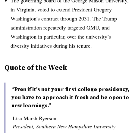
The governing board of the George Mason University,
in Virginia, voted to extend
President Gregory
Washington’s contract through 2031
. The Trump
administration repeatedly targeted GMU, and
Washington in particular, over the university’s
diversity initiatives during his tenure.
Quote of the Week
“Even if it’s not your first college presidency,
you have to approach it fresh and be open to
new learnings.”
Lisa Marsh Ryerson
President, Southern New Hampshire University