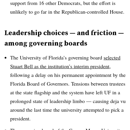
support from 16 other Democrats, but the effort is
unlikely to go far in the Republican-controlled House.
Leadership choices — and friction —
among governing boards
The University of Florida’s governing board
selected
Stuart Bell as the institution’s interim president
,
following a delay on his permanent appointment by the
Florida Board of Governors.
Tensions between trustees
at the state flagship and the system have left UF in a
prolonged state of leadership limbo — causing deja vu
around the last time the university attempted to pick a
president.