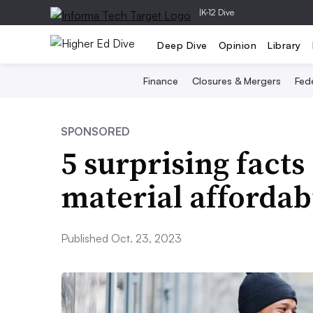
|
K-12 Dive
Deep Dive
Opinion
Library
Finance
Closures & Mergers
Fede
SPONSORED
5 surprising fact
material affordabi
Published Oct. 23, 2023