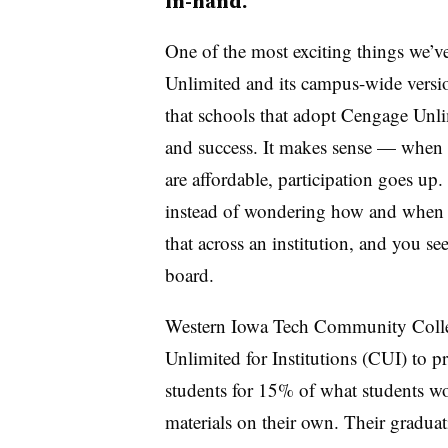
in-hand.
One of the most exciting things we’v
Unlimited and its campus-wide versio
that schools that adopt Cengage Unlim
and success. It makes sense — when a
are affordable, participation goes up
instead of wondering how and when th
that across an institution, and you se
board.
Western Iowa Tech Community Colleg
Unlimited for Institutions (CUI) to pr
students for 15% of what students wo
materials on their own. Their gradu