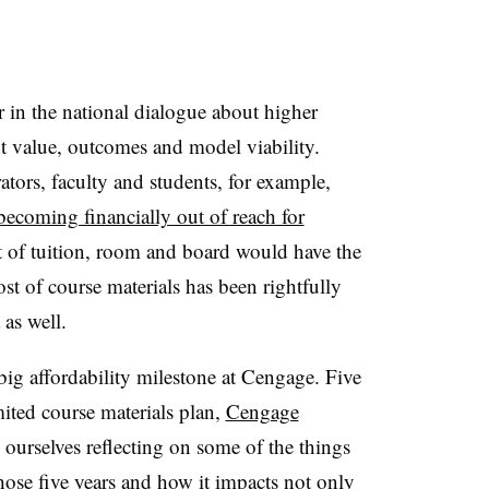
r in the national dialogue about higher
t value, outcomes and model viability.
ators, faculty and students, for example,
 becoming financially out of reach for
st of tuition, room and board would have the
ost of course materials has been rightfully
 as well.
ig affordability milestone at Cengage. Five
mited course materials plan,
Cengage
ourselves reflecting on some of the things
those five years and how it impacts not only