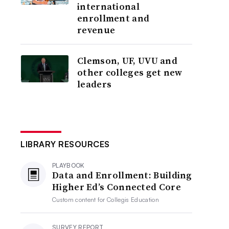
international
enrollment and
revenue
Clemson, UF, UVU and
other colleges get new
leaders
LIBRARY RESOURCES
PLAYBOOK
Data and Enrollment: Building
Higher Ed’s Connected Core
Custom content for
Collegis Education
SURVEY REPORT