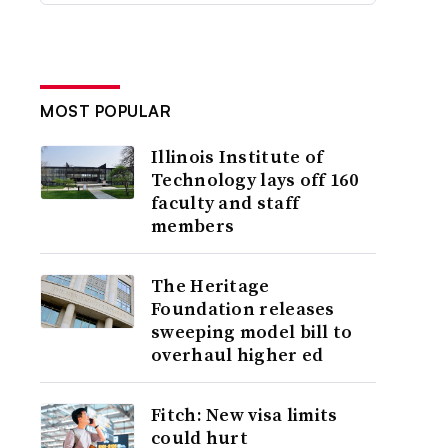
MOST POPULAR
Illinois Institute of
Technology lays off 160
faculty and staff
members
The Heritage
Foundation releases
sweeping model bill to
overhaul higher ed
Fitch: New visa limits
could hurt