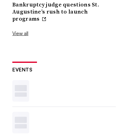
Bankruptcy judge questions St.
Augustine’s rush to launch
programs
View all
EVENTS