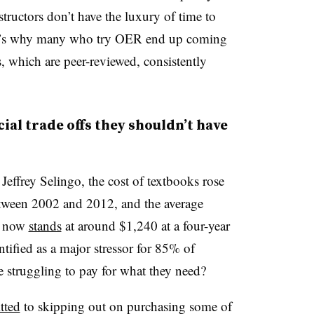
ructors don’t have the luxury of time to
hat’s why many who try OER end up coming
, which are peer-reviewed, consistently
ial trade offs they shouldn’t have
Jeffrey Selingo, the cost of textbooks rose
between 2002 and 2012, and the average
s now
stands
at around $1,240 at a four-year
ntified as a major stressor for 85% of
 struggling to pay for what they need?
tted
to skipping out on purchasing some of