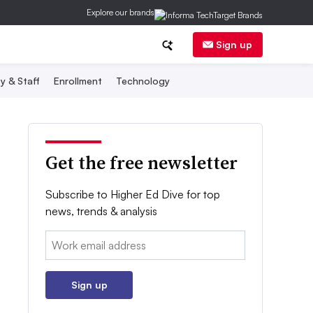
Explore our brands
Sign up
y & Staff
Enrollment
Technology
Get the free newsletter
Subscribe to Higher Ed Dive for top
news, trends & analysis
Email:
Sign up