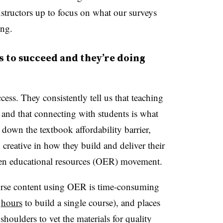
nstructors up to focus on what our surveys
ing.
s to succeed and they’re doing
ess. They consistently tell us that teaching
 and that connecting with students is what
down the textbook affordability barrier,
creative in how they build and deliver their
open educational resources (OER) movement.
ourse content using OER is time-consuming
0
hours
to build a single course), and places
 shoulders to vet the materials for quality