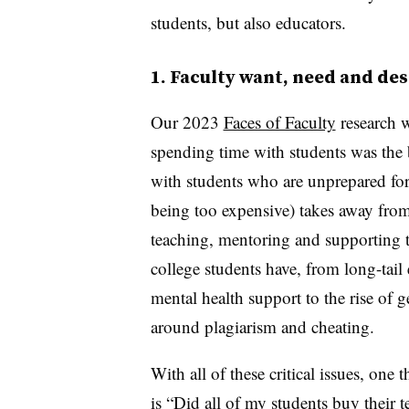
students, but also educators.
1. Faculty want, need and des
Our 2023
Faces of Faculty
research w
spending time with students was the b
with students who are unprepared for 
being too expensive) takes away from
teaching, mentoring and supporting 
college students have, from long-tail
mental health support to the rise of g
around plagiarism and cheating.
With all of these critical issues, one
is “Did all of my students buy their 