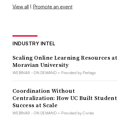
View all
|
Promote an event
INDUSTRY INTEL
Scaling Online Learning Resources at
Moravian University
WEBINAR - ON DEMAND
•
Provided by Perlego
Coordination Without
Centralization: How UC Built Student
Success at Scale
WEBINAR - ON DEMAND
•
Provided by Civitas