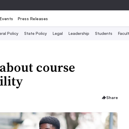
Events
Press Releases
ral Policy
State Policy
Legal
Leadership
Students
Facult
s about course
lity
Share