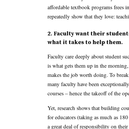
affordable textbook programs frees i
repeatedly show that they love: teach
2. Faculty want their student
what it takes to help them.
Faculty care deeply about student succ
is what gets them up in the morning,
makes the job worth doing. To break 
many faculty have been exceptionally 
courses – hence the takeoff of the 
Yet, research shows that building c
for educators (taking as much as 18
a great deal of responsibility on their