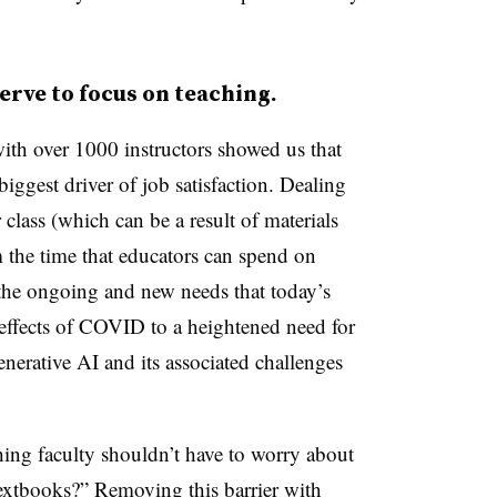
erve to focus on teaching.
ith over 1000 instructors showed us that
iggest driver of job satisfaction. Dealing
class (which can be a result of materials
 the time that educators can spend on
the ongoing and new needs that today’s
 effects of COVID to a heightened need for
enerative AI and its associated challenges
 thing faculty shouldn’t have to worry about
textbooks?” Removing this barrier with