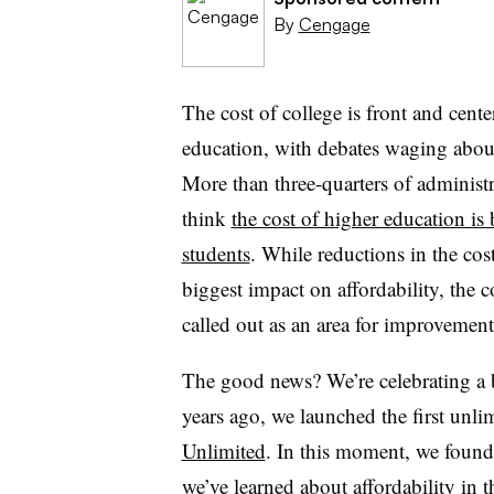
By
Cengage
The cost of college is front and cente
education, with debates waging abou
More than three-quarters of administr
think
the cost of higher education is
students
. While reductions in the co
biggest impact on affordability, the c
called out as an area for improvement
The good news? We’re celebrating a b
years ago, we launched the first unli
Unlimited
. In this moment, we found 
we’ve learned about affordability in 