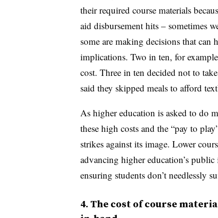
their required course materials becaus
aid disbursement hits – sometimes wee
some are making decisions that can h
implications. Two in ten, for exampl
cost. Three in ten decided not to take
said they skipped meals to afford tex
As higher education is asked to do mo
these high costs and the “pay to play”
strikes against its image. Lower cours
advancing higher education’s public
ensuring students don’t needlessly suf
4. The cost of course materi