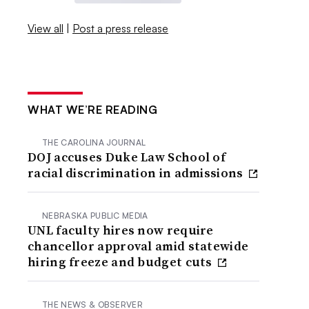
View all
|
Post a press release
WHAT WE’RE READING
THE CAROLINA JOURNAL
DOJ accuses Duke Law School of
racial discrimination in admissions
NEBRASKA PUBLIC MEDIA
UNL faculty hires now require
chancellor approval amid statewide
hiring freeze and budget cuts
THE NEWS & OBSERVER