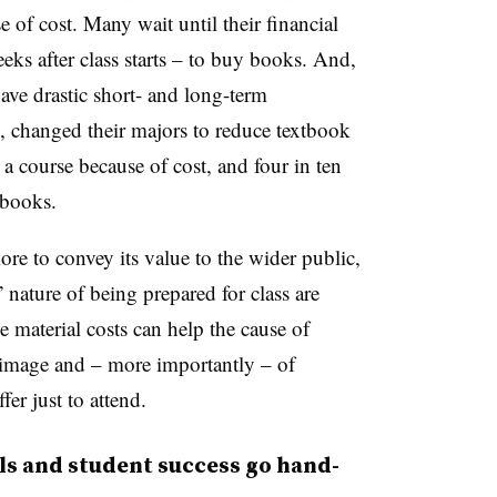
e of cost. Many wait until their financial
ks after class starts – to buy books. And,
ave drastic short- and long-term
e, changed their majors to reduce textbook
 a course because of cost, and four in ten
tbooks.
re to convey its value to the wider public,
 nature of being prepared for class are
e material costs can help the cause of
 image and – more importantly – of
fer just to attend.
als and student success go hand-