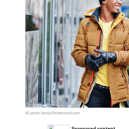
AS photo family/Shutterstock.com
Sponsored content