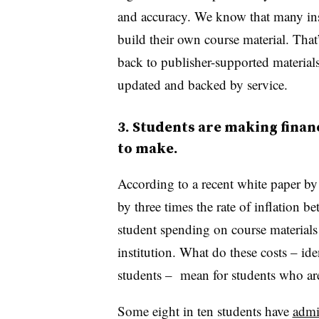
and accuracy. We know that many inst
build their own course material. T
back to publisher-supported materials
updated and backed by service.
3. Students are making financ
to make.
According to a recent white paper by 
by three times the rate of inflation 
student spending on course material
institution. What do these costs – ide
students – mean for students who are
Some eight in ten students have
admi