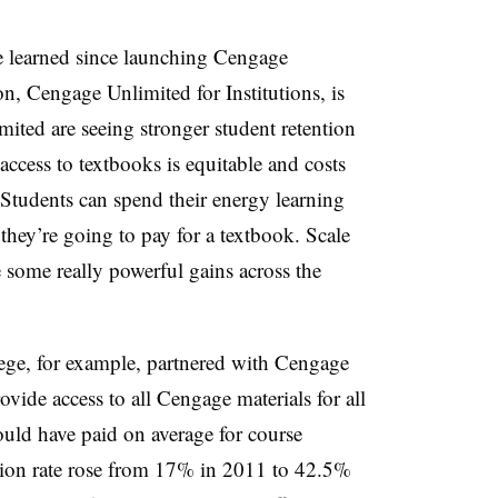
e learned since launching Cengage
n, Cengage Unlimited for Institutions, is
ited are seeing stronger student retention
ccess to textbooks is equitable and costs
. Students can spend their energy learning
ey’re going to pay for a textbook. Scale
e some really powerful gains across the
e, for example, partnered with Cengage
ovide access to all Cengage materials for all
uld have paid on average for course
ation rate rose from 17% in 2011 to 42.5%