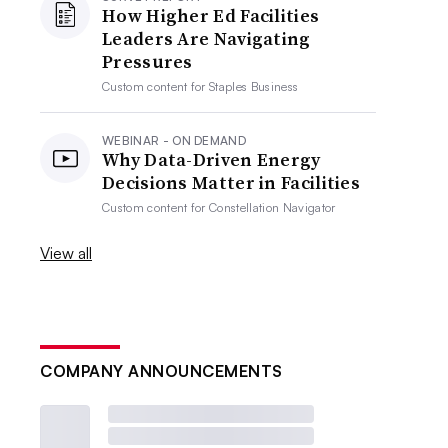
How Higher Ed Facilities
Leaders Are Navigating
Pressures
Custom content for
Staples Business
WEBINAR - ON DEMAND
Why Data-Driven Energy
Decisions Matter in Facilities
Custom content for
Constellation Navigator
View all
COMPANY ANNOUNCEMENTS