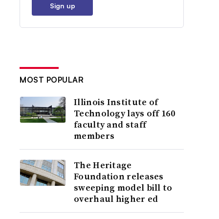
Sign up
MOST POPULAR
Illinois Institute of
Technology lays off 160
faculty and staff
members
The Heritage
Foundation releases
sweeping model bill to
overhaul higher ed