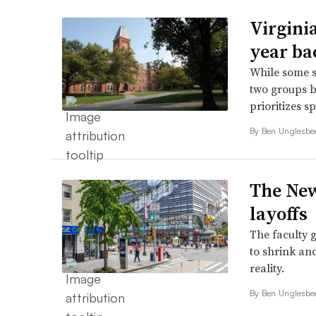
Virginia
year ba
While some s
two groups b
prioritizes s
By
Ben Unglesb
The New
layoffs
The faculty 
to shrink and
reality.
By
Ben Unglesb