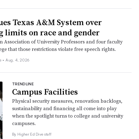
ues Texas A&M System over
g limits on race and gender
 Association of University Professors and four faculty
e that those restrictions violate free speech rights.
ee
•
Aug. 4, 2026
TRENDLINE
Campus Facilities
Physical security measures, renovation backlogs,
sustainability and financing all come into play
when the spotlight turns to college and university
campuses.
By Higher Ed Dive staff