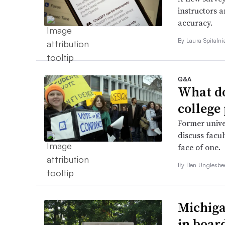
instructors a
accuracy.
By
Laura Spitaln
Q&A
What do
college
Former unive
discuss facul
face of one.
By
Ben Unglesb
Michiga
in boar