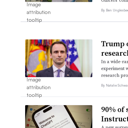
Officers’ con
By
Ben Unglesb
Trump o
research
In a wide-ra
experiment w
research pro
By
Natalie Schwa
90% of 
Instruct
A new survey