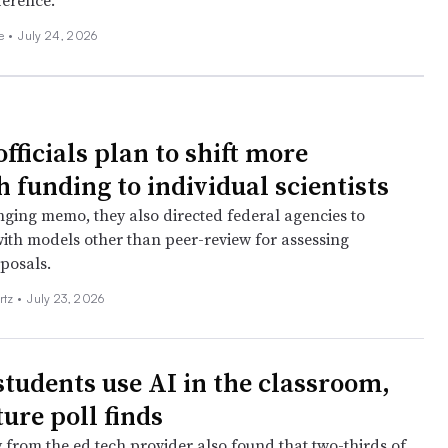
ference.
ee
•
July 24, 2026
fficials plan to shift more
 funding to individual scientists
nging memo, they also directed federal agencies to
ith models other than peer-review for assessing
posals.
rtz
•
July 23, 2026
students use AI in the classroom,
ure poll finds
 from the ed tech provider also found that two-thirds of