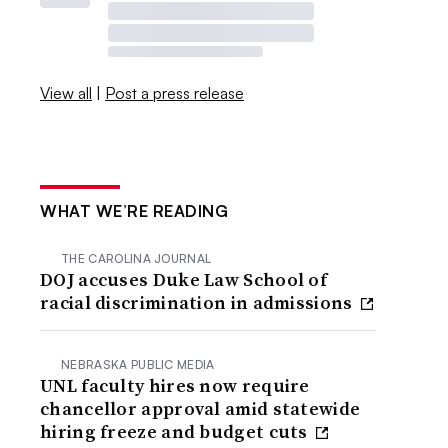
View all
|
Post a press release
WHAT WE’RE READING
THE CAROLINA JOURNAL
DOJ accuses Duke Law School of
racial discrimination in admissions
NEBRASKA PUBLIC MEDIA
UNL faculty hires now require
chancellor approval amid statewide
hiring freeze and budget cuts