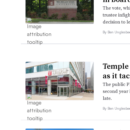
The vote, wh
trustee infig
decision to l
By
Ben Unglesb
Temple 
as it ta
The public Ph
second year 
late.
By
Ben Unglesb