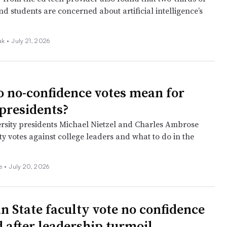
nd students are concerned about artificial intelligence’s
iak
•
July 21, 2026
 no-confidence votes mean for
 presidents?
rsity presidents Michael Nietzel and Charles Ambrose
ty votes against college leaders and what to do in the
ee
•
July 20, 2026
n State faculty vote no confidence
d after leadership turmoil