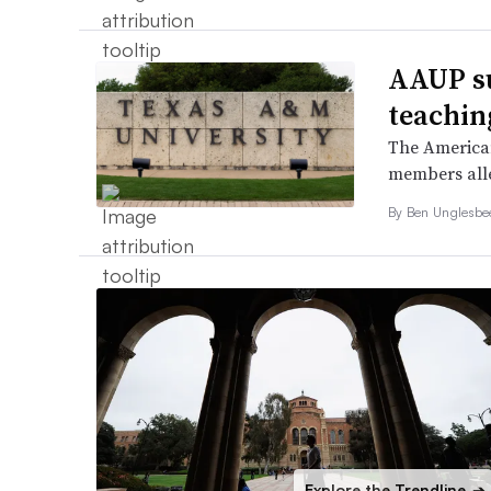
AAUP s
teachin
The American
members alleg
By
Ben Unglesb
Explore the Trendline
➔