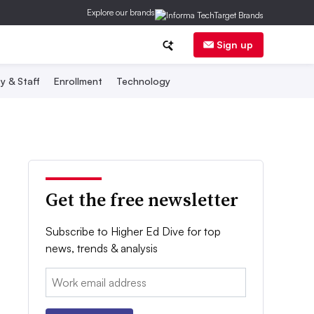
Explore our brands
Sign up
y & Staff
Enrollment
Technology
Get the free newsletter
Subscribe to Higher Ed Dive for top
news, trends & analysis
Email: