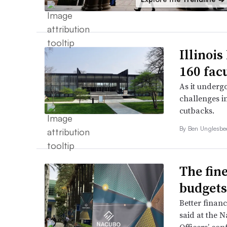
Illinois
160 fac
As it undergo
challenges i
cutbacks.
By
Ben Unglesb
The fine
budgets
Better finan
said at the N