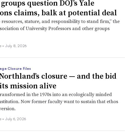
 groups question DOJ’s Yale
ons claims, balk at potential deal
 resources, stature, and responsibility to stand firm,” the
ociation of University Professors and other groups
ee
•
July 8, 2026
ege Closure Files
Northland’s closure — and the bid
its mission alive
transformed in the 1970s into an ecologically minded
institution. Now former faculty want to sustain that ethos
version.
ee
•
July 6, 2026