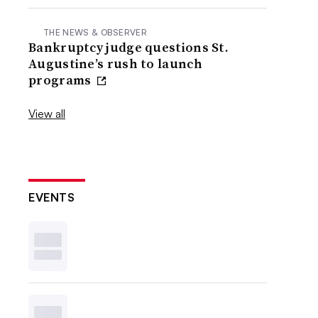
THE NEWS & OBSERVER
Bankruptcy judge questions St.
Augustine’s rush to launch
programs
View all
EVENTS