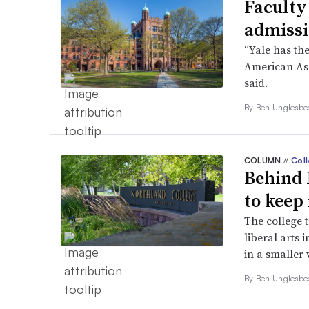
Faculty
admissi
“Yale has the
American Ass
said.
By
Ben Unglesb
COLUMN
//
Coll
Behind 
to keep 
The college 
liberal arts 
in a smaller 
By
Ben Unglesb