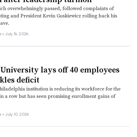
ich overwhelmingly passed, followed complaints of
hting and President Kevin Guskiewicz rolling back his
eave.
ee
•
July 16, 2026
University lays off 40 employees
ckles deficit
iladelphia institution is reducing its workforce for the
in a row but has seen promising enrollment gains of
ee
•
July 10, 2026