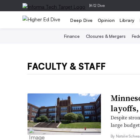
|
K-12 Dive
Deep Dive
Opinion
Library
Finance
Closures & Mergers
Fede
FACULTY & STAFF
Minneso
layoffs,
Despite stron
large budget
By
Natalie Schwa