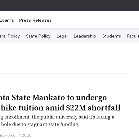
Events
Press Releases
ral Policy
State Policy
Legal
Leadership
Students
Facult
ta State Mankato to undergo
 hike tuition amid $22M shortfall
g enrollment, the public university said it’s facing a
 hole due to stagnant state funding.
rtz
•
Aug. 7, 2026