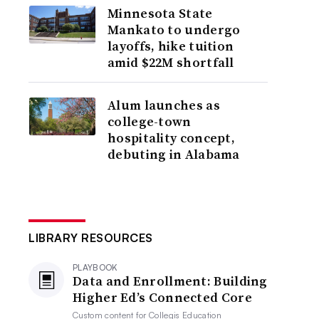
Minnesota State
Mankato to undergo
layoffs, hike tuition
amid $22M shortfall
Alum launches as
college-town
hospitality concept,
debuting in Alabama
LIBRARY RESOURCES
PLAYBOOK
Data and Enrollment: Building
Higher Ed’s Connected Core
Custom content for
Collegis Education