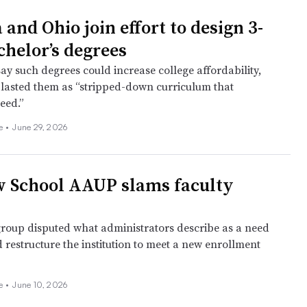
 and Ohio join effort to design 3-
chelor’s degrees
ay such degrees could increase college affordability,
lasted them as “stripped-down curriculum that
peed.”
ee
•
June 29, 2026
 School AAUP slams faculty
group disputed what administrators describe as a need
 restructure the institution to meet a new enrollment
ee
•
June 10, 2026