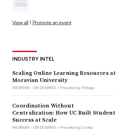
View all
|
Promote an event
INDUSTRY INTEL
Scaling Online Learning Resources at
Moravian University
WEBINAR - ON DEMAND
•
Provided by Perlego
Coordination Without
Centralization: How UC Built Student
Success at Scale
WEBINAR - ON DEMAND
•
Provided by Civitas