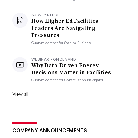
SURVEY REPORT
How Higher Ed Facilities
Leaders Are Navigating
Pressures
Custom content for
Staples Business
WEBINAR - ON DEMAND
Why Data-Driven Energy
Decisions Matter in Facilities
Custom content for
Constellation Navigator
View all
COMPANY ANNOUNCEMENTS