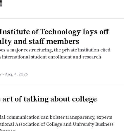
 Institute of Technology lays off
ulty and staff members
es a major restructuring, the private institution cited
n international student enrollment and research
ee
•
Aug. 4, 2026
 art of talking about college
cial communication can bolster transparency, experts
ational Association of College and University Business